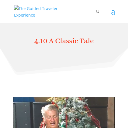
4.10 A Classic Tale