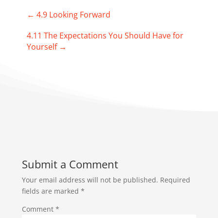
←
4.9 Looking Forward
4.11 The Expectations You Should Have for
Yourself
→
Submit a Comment
Your email address will not be published.
Required
fields are marked
*
Comment
*