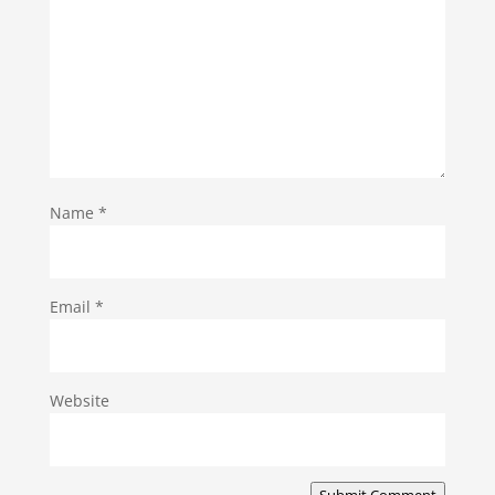
Name
*
Email
*
Website