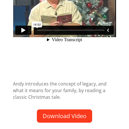
Andy introduces the concept of legacy, and
what it means for your family, by reading a
classic Christmas tale.
Download Video