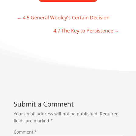
←
4.5 General Wooley's Certain Decision
4.7 The Key to Persistence
→
Submit a Comment
Your email address will not be published.
Required
fields are marked
*
Comment
*