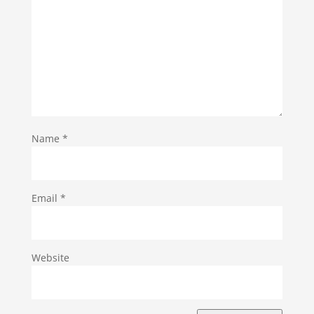
Name
*
Email
*
Website