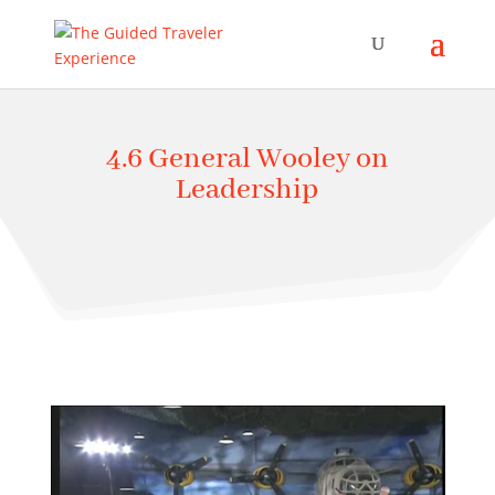
4.6 General Wooley on
Leadership