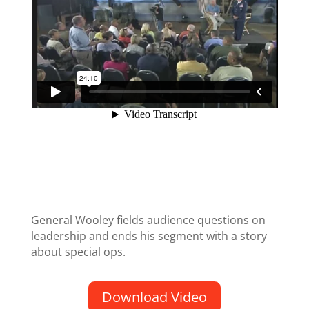
General Wooley fields audience questions on
leadership and ends his segment with a story
about special ops.
Download Video