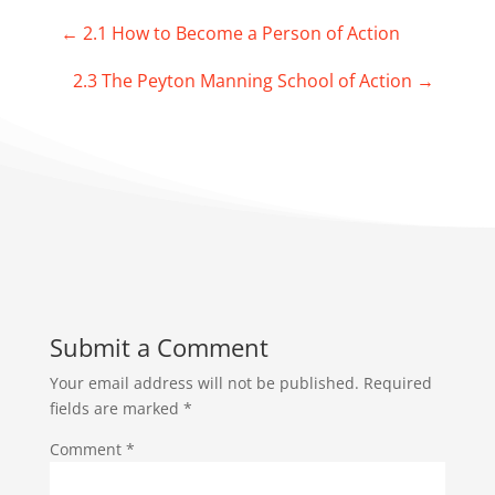
←
2.1 How to Become a Person of Action
2.3 The Peyton Manning School of Action
→
Submit a Comment
Your email address will not be published.
Required
fields are marked
*
Comment
*