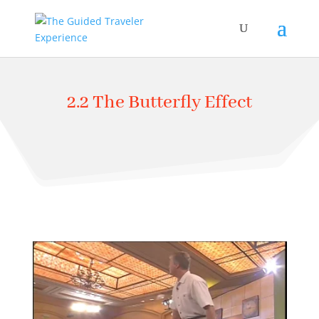
2.2 The Butterfly Effect