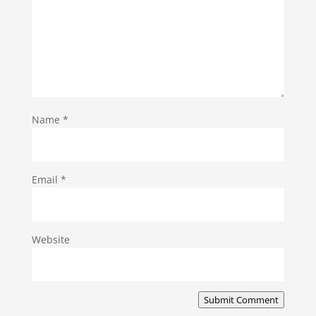
Name
*
Email
*
Website
Submit Comment