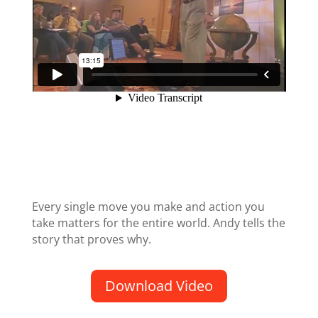
Every single move you make and action you
take matters for the entire world. Andy tells the
story that proves why.
Download Video