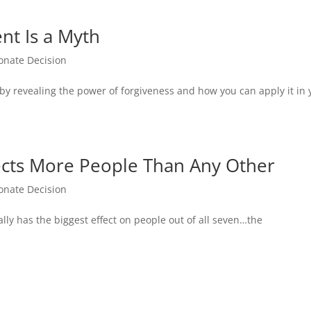
t Is a Myth
nate Decision
 revealing the power of forgiveness and how you can apply it in 
fects More People Than Any Other
nate Decision
lly has the biggest effect on people out of all seven…the