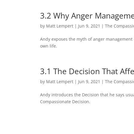
3.2 Why Anger Managemen
by
Matt Lempert
|
Jun 9, 2021
|
The Compassio
Andy exposes the myth of anger management by
own life.
3.1 The Decision That Af
by
Matt Lempert
|
Jun 9, 2021
|
The Compassio
Andy introduces the Decision that he says usua
Compassionate Decision.