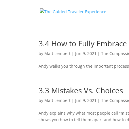
3.4 How to Fully Embrace
by
Matt Lempert
|
Jun 9, 2021
|
The Compassio
Andy walks you through the important process 
3.3 Mistakes Vs. Choices
by
Matt Lempert
|
Jun 9, 2021
|
The Compassio
Andy explains why what most people call “mista
shows you how to tell them apart and how to d