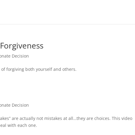
 Forgiveness
nate Decision
of forgiving both yourself and others.
nate Decision
kes” are actually not mistakes at all…they are choices. This video
eal with each one.