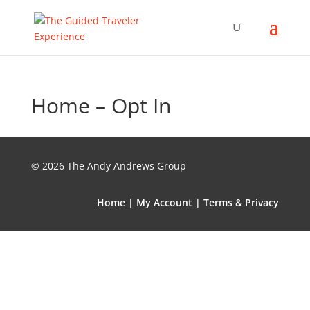
Home – Opt In
© 2026 The Andy Andrews Group
Home
|
My Account
|
Terms & Privacy